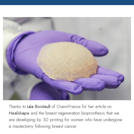
Thanks to
Léa Boistault
of Ouest-France for her article on
Healshape
and the breast regeneration bioprosthesis that we
are developing by 3D printing for women who have undergone
a mastectomy following breast cancer.