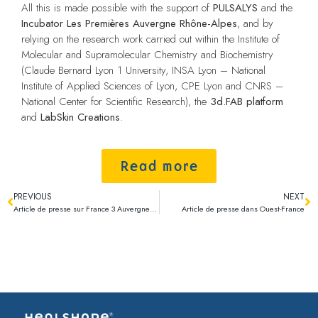
All this is made possible with the support of
PULSALYS
and the
Incubator Les Premières Auvergne Rhône-Alpes
, and by
relying on the research work carried out within the Institute of
Molecular and Supramolecular Chemistry and Biochemistry
(Claude Bernard Lyon 1 University, INSA Lyon – National
Institute of Applied Sciences of Lyon, CPE Lyon and CNRS –
National Center for Scientific Research), the
3d.FAB platform
and
LabSkin Creations
.
Read more
PREVIOUS
NEXT
Article de presse sur France 3 Auvergne Rhône-Alpes
Article de presse dans Ouest-France