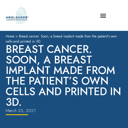
Home
>
Breast cancer. Soon, a breast implant made from the patient’s own
cells and printed in 3D.
BREAST CANCER.
SOON, A BREAST
IMPLANT MADE FROM
THE PATIENT’S OWN
CELLS AND PRINTED IN
3D.
March 23, 2021