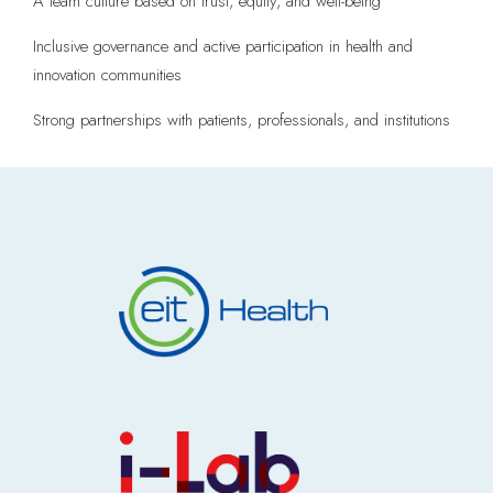
A team culture based on trust, equity, and well-being
Inclusive governance and active participation in health and
innovation communities
Strong partnerships with patients, professionals, and institutions