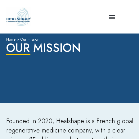
Home
>
Our mission
OUR MISSION
Founded in 2020, Healshape is a French global
regenerative medicine company, with a clear