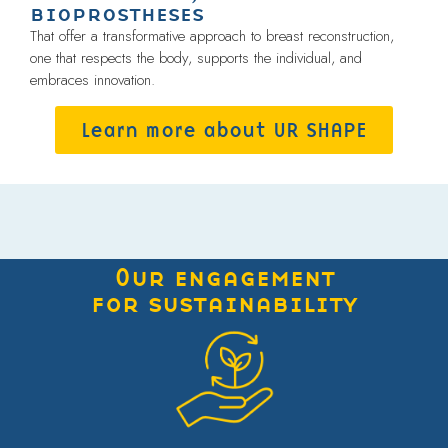
bioprostheses
That offer a transformative approach to breast reconstruction,
one that respects the body, supports the individual, and
embraces innovation.
Learn more about UR SHAPE
Our engagement
for sustainability