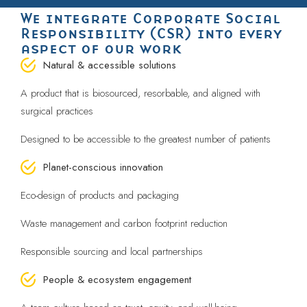
We integrate Corporate Social
Responsibility (CSR) into every
aspect of our work
Natural & accessible solutions
A product that is biosourced, resorbable, and aligned with
surgical practices
Designed to be accessible to the greatest number of patients
Planet-conscious innovation
Eco-design of products and packaging
Waste management and carbon footprint reduction
Responsible sourcing and local partnerships
People & ecosystem engagement