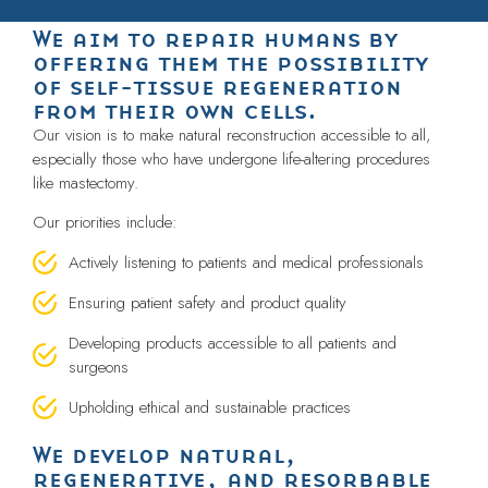
We aim to repair humans by
offering them the possibility
of self-tissue regeneration
from their own cells.
Our vision is to make natural reconstruction accessible to all,
especially those who have undergone life-altering procedures
like mastectomy.
Our priorities include:
Actively listening to patients and medical professionals
Ensuring patient safety and product quality
Developing products accessible to all patients and
surgeons
Upholding ethical and sustainable practices
We develop natural,
regenerative, and resorbable