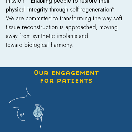
mission:
“Enabling people to restore their
physical integrity through self-regeneration”.
We are committed to transforming the way soft
tissue reconstruction is approached, moving
away from synthetic implants and
toward biological harmony.
Our engagement
for patients