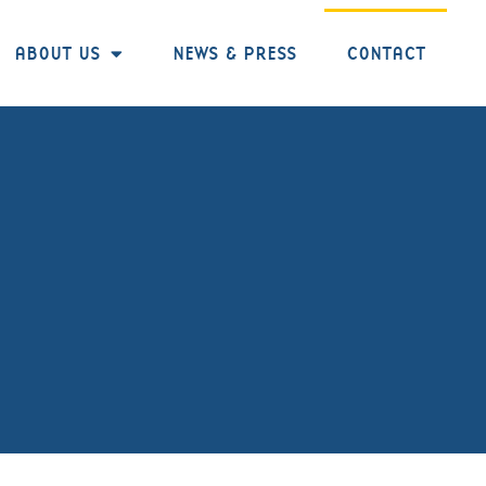
ABOUT US
NEWS & PRESS
CONTACT