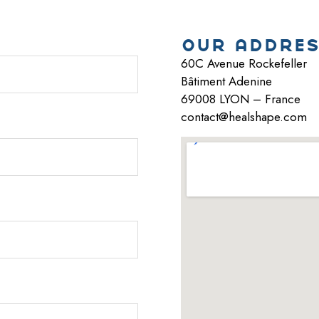
our addres
60C Avenue Rockefeller
Bâtiment Adenine
69008 LYON – France
contact@healshape.com