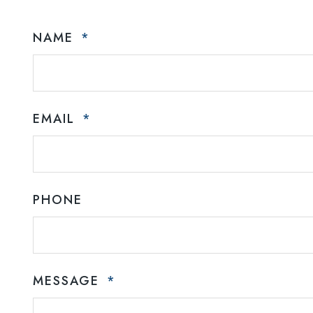
NAME
EMAIL
PHONE
MESSAGE