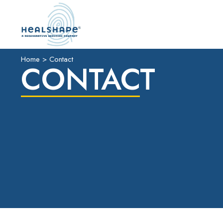
Home
>
Contact
CONTACT