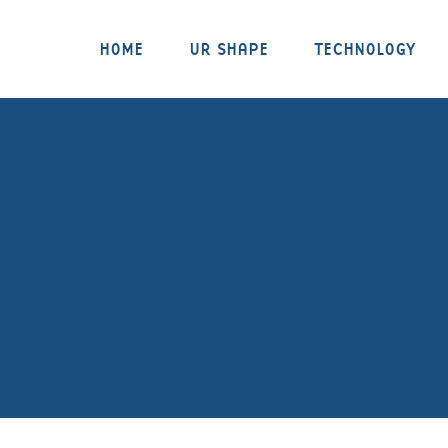
HOME
UR SHAPE
TECHNOLOGY