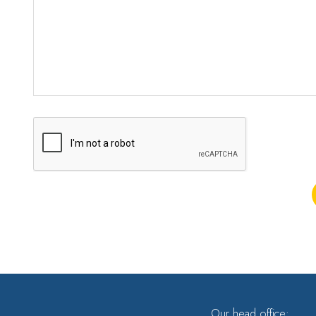
Our head office: