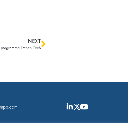
NEXT
u programme French Tech
shape.com