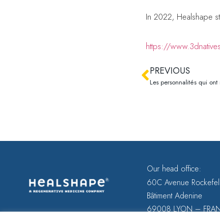
In 2022, Healshape st
https://www.3dnative
PREVIOUS
Our head office:
60C Avenue Rockefel
Bâtiment Adenine
69008 LYON – FRA