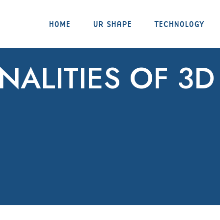
HOME
UR SHAPE
TECHNOLOGY
NALITIES OF 3D