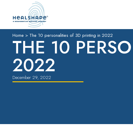
Home
>
The 10 personalities of 3D printing in 2022
THE 10 PERSO
2022
December 29, 2022